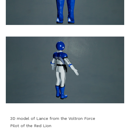
3D model of Lance from the Voltron Force
Pilot of the Red Lion