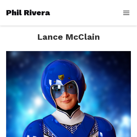
Phil Rivera
Lance McClain