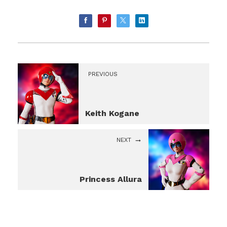
PREVIOUS
Keith Kogane
NEXT
Princess Allura