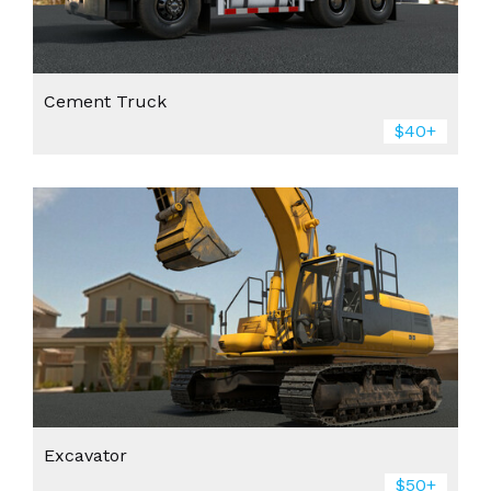
Cement Truck
$40+
Excavator
$50+