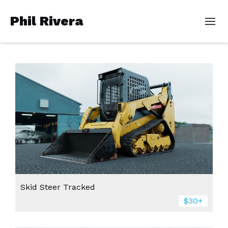
Phil Rivera
Skid Steer Tracked
$30+