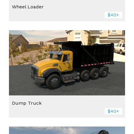
Wheel Loader
$40+
Dump Truck
$40+