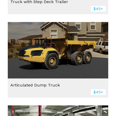
Truck with Step Deck Trailer
$45+
Articulated Dump Truck
$45+