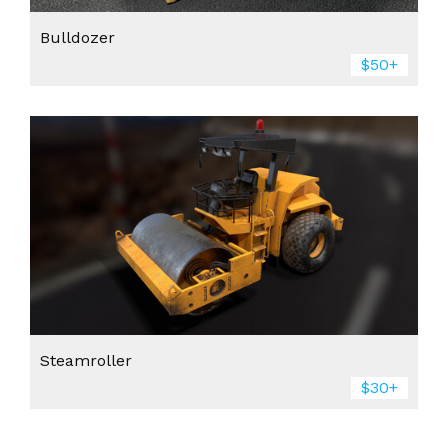
Bulldozer
$50+
Steamroller
$30+