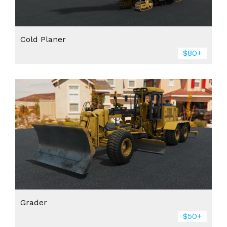
Cold Planer
$80+
Grader
$50+