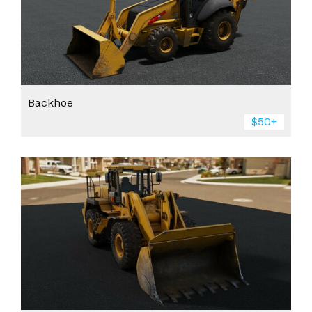
Backhoe
$50+