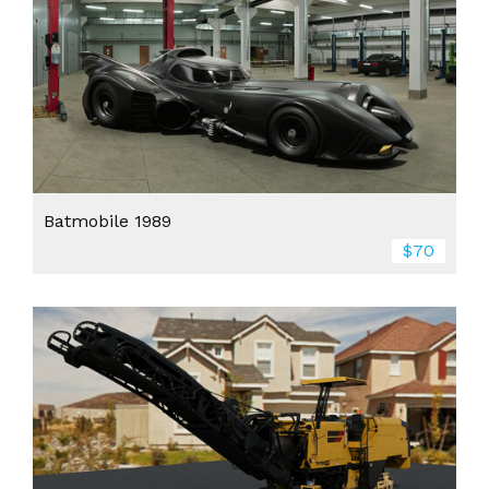
Batmobile 1989
$70