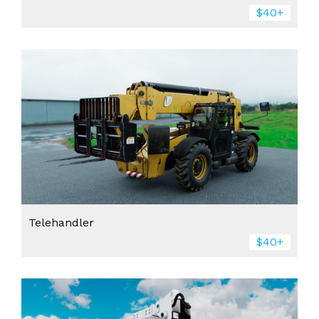
$40+
Telehandler
$40+