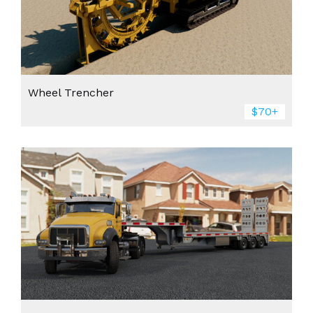
Wheel Trencher
$70+