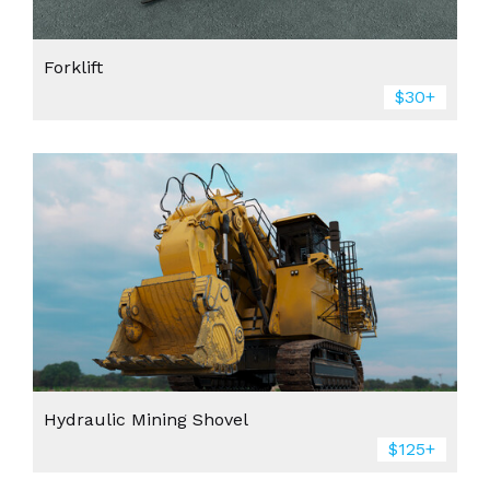
Forklift
$30+
Hydraulic Mining Shovel
$125+