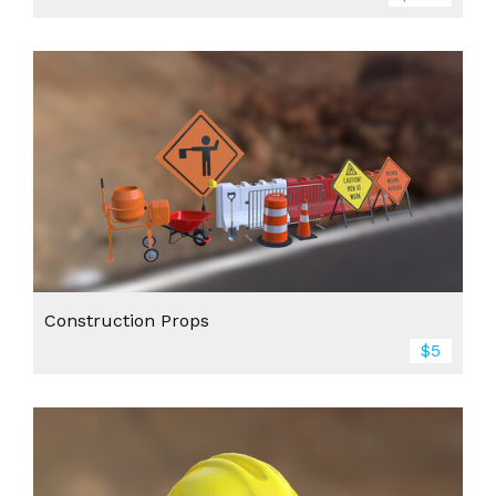
Construction Props
$5