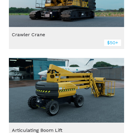
Crawler Crane
$50+
Articulating Boom Lift