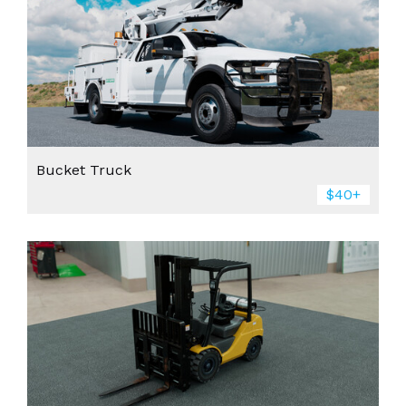
Bucket Truck
$40+