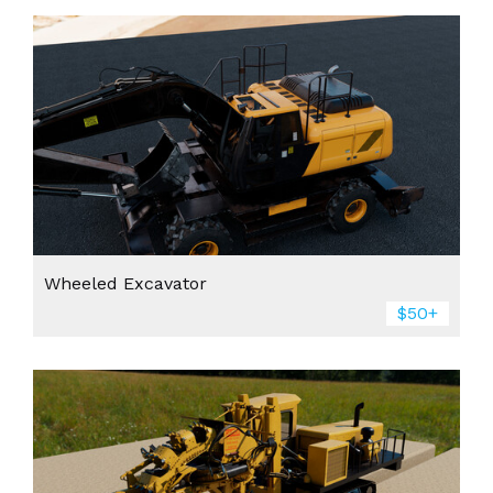
Wheeled Excavator
$50+