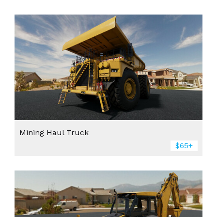
Mining Haul Truck
$65+