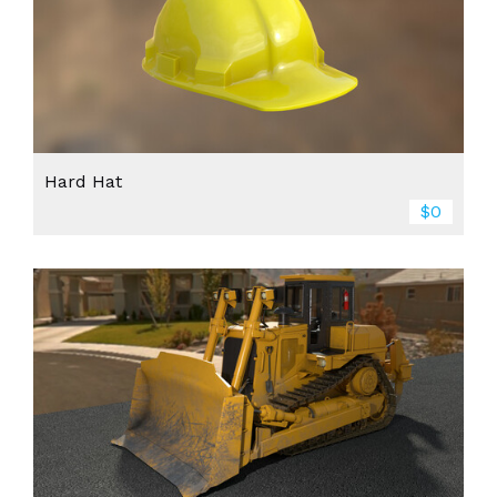
Hard Hat
$0