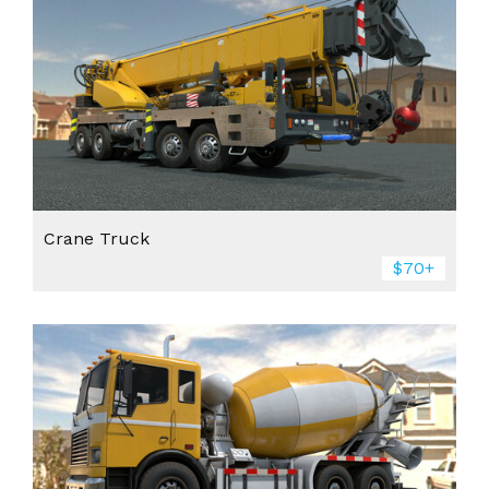
Crane Truck
$70+