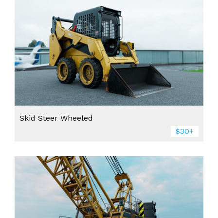
Skid Steer Wheeled
$30+