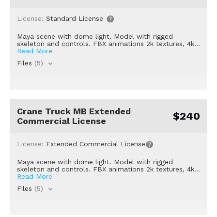
License:
Standard License
Maya scene with dome light. Model with rigged
skeleton and controls. FBX animations 2k textures, 4k...
Read More
Files
(5)
Crane Truck MB Extended
$240
Commercial License
License:
Extended Commercial License
Maya scene with dome light. Model with rigged
skeleton and controls. FBX animations 2k textures, 4k...
Read More
Files
(5)