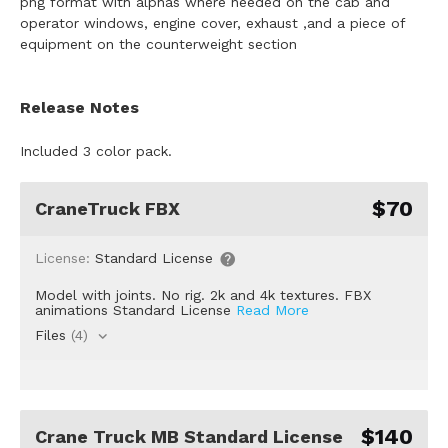
png format with alphas where needed on the cab and
operator windows, engine cover, exhaust ,and a piece of
equipment on the counterweight section
Release Notes
Included 3 color pack.
$70
CraneTruck FBX
License:
Standard License
Model with joints. No rig. 2k and 4k textures. FBX
animations Standard License
Read More
Files
(4)
$140
Crane Truck MB Standard License