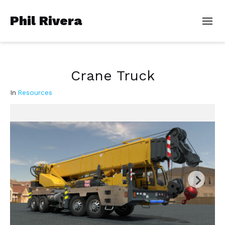
Phil Rivera
Crane Truck
In
Resources