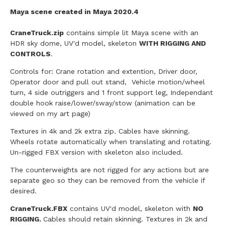
Maya scene created in Maya 2020.4
CraneTruck.zip
contains simple lit Maya scene with an
HDR sky dome, UV'd model, skeleton
WITH RIGGING AND
CONTROLS
.
Controls for: Crane rotation and extention, Driver door,
Operator door and pull out stand, Vehicle motion/wheel
turn, 4 side outriggers and 1 front support leg, Independant
double hook raise/lower/sway/stow (animation can be
viewed on my art page)
Textures in 4k and 2k extra zip. Cables have skinning.
Wheels rotate automatically when translating and rotating.
Un-rigged FBX version with skeleton also included.
The counterweights are not rigged for any actions but are
separate geo so they can be removed from the vehicle if
desired.
CraneTruck
.FBX
contains UV'd model, skeleton with
NO
RIGGING.
Cables should retain skinning. Textures in 2k and