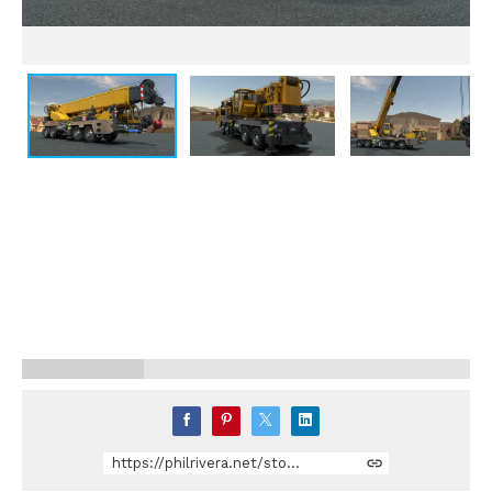
https://philrivera.net/store/dDKY/crane-truck