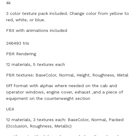
4k
3 color texture pack included. Change color from yellow to
red, white, or blue.
FBX with animations included
246493 tris
PBR Rendering
12 materials, 5 textures each
PBR textures: BaseColor, Normal, Height, Roughness, Metal
tiff format with alphas where needed on the cab and
operator windows, engine cover, exhaust ,and a piece of
equipment on the counterweight section
UE4
12 materials, 3 textures each: BaseColor, Normal, Packed
(Occlusion, Roughness, Metallic)