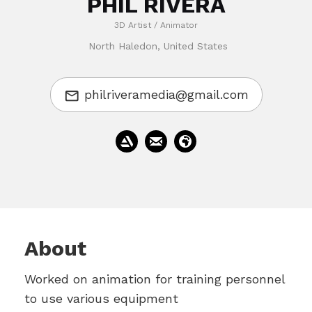
PHIL RIVERA
3D Artist / Animator
North Haledon, United States
philriveramedia@gmail.com
About
Worked on animation for training personnel
to use various equipment