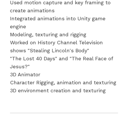
Used motion capture and key framing to
create animations
Integrated animations into Unity game
engine
Modeling, texturing and rigging
Worked on History Channel Television
shows "Stealing Lincoln's Body"
"The Lost 40 Days" and "The Real Face of
Jesus?"
3D Animator
Character Rigging, animation and texturing
3D environment creation and texturing