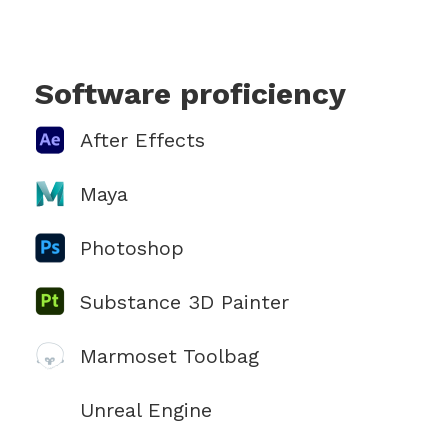
Software proficiency
After Effects
Maya
Photoshop
Substance 3D Painter
Marmoset Toolbag
Unreal Engine