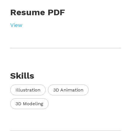
Resume PDF
View
Skills
Illustration
3D Animation
3D Modeling