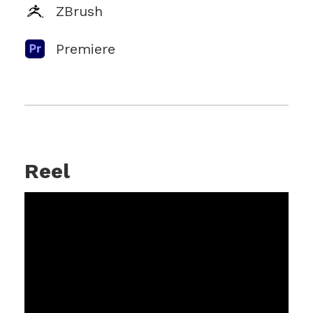
ZBrush
Premiere
Reel