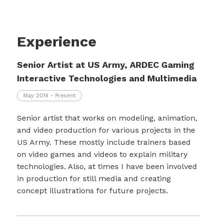
Experience
Senior Artist at US Army, ARDEC Gaming
Interactive Technologies and Multimedia
May 2014 - Present
Senior artist that works on modeling, animation,
and video production for various projects in the
US Army. These mostly include trainers based
on video games and videos to explain military
technologies. Also, at times I have been involved
in production for still media and creating
concept illustrations for future projects.