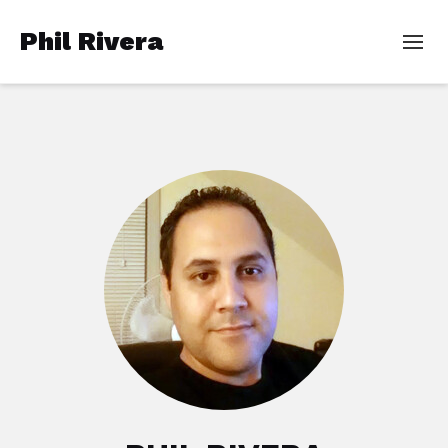
Phil Rivera