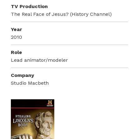
TV Production
The Real Face of Jesus? (History Channel)
Year
2010
Role
Lead animator/modeler
Company
Studio Macbeth