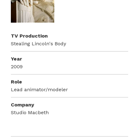
TV Production
Stealing Lincoln's Body
Year
2009
Role
Lead animator/modeler
Company
Studio Macbeth