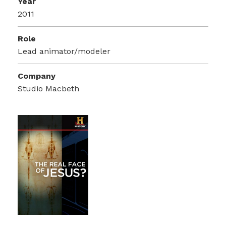
Year
2011
Role
Lead animator/modeler
Company
Studio Macbeth