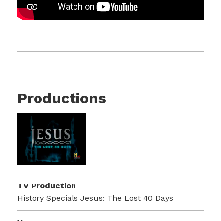
Productions
TV Production
History Specials Jesus: The Lost 40 Days