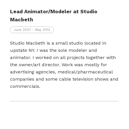
Lead Animator/Modeler at Studio
Macbeth
June 2007 - May 2012
Studio Macbeth is a small studio located in
upstate NY. I was the sole modeler and
animator. I worked on all projects together with
the owner/art director. Work was mostly for
advertising agencies, medical/pharmaceutical
companies and some cable television shows and
commercials.