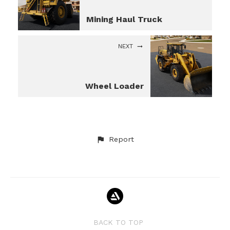
Mining Haul Truck
NEXT
Wheel Loader
Report
BACK TO TOP