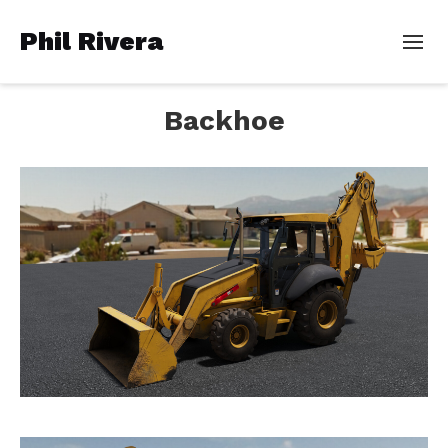
Phil Rivera
Backhoe