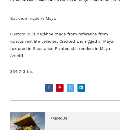
Backhoe made in Maya
Custom built backhoe made from reference from
various real life vehicles. Created and rigged in Maya,
textured in Substance Painter, still renders in Maya
Arnold
304,743 tris
PREVIOUS