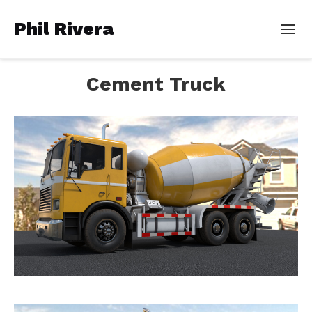
Phil Rivera
Cement Truck