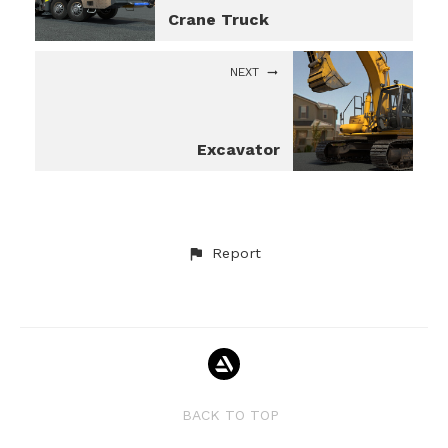
Crane Truck
NEXT
Excavator
Report
BACK TO TOP