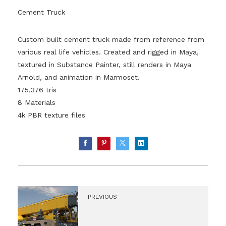
Cement Truck
Custom built cement truck made from reference from
various real life vehicles. Created and rigged in Maya,
textured in Substance Painter, still renders in Maya
Arnold, and animation in Marmoset.
175,376 tris
8 Materials
4k PBR texture files
PREVIOUS