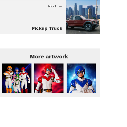
NEXT
Pickup Truck
More artwork