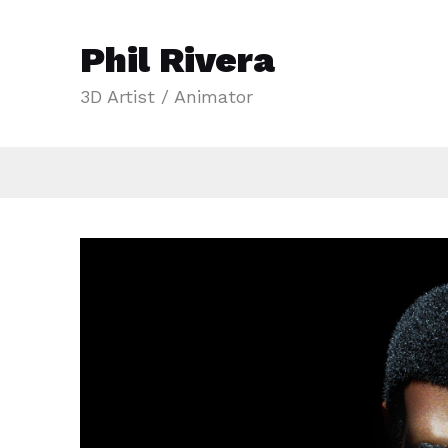
Phil Rivera
3D Artist / Animator