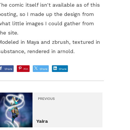
The comic itself isn't available as of this
posting, so I made up the design from
what little images I could gather from
the site.
Modeled in Maya and zbrush, textured in
substance, rendered in arnold.
Share
Pin
Share
Share
PREVIOUS
Yaira