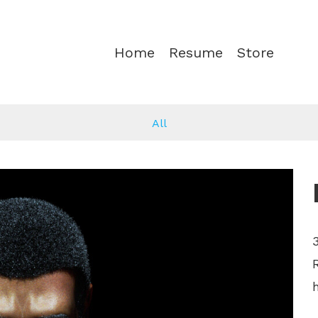
Home
Resume
Store
All