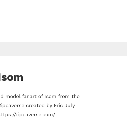
Isom
3d model fanart of Isom from the
Rippaverse created by Eric July
https://rippaverse.com/