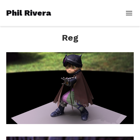
Phil Rivera
Reg