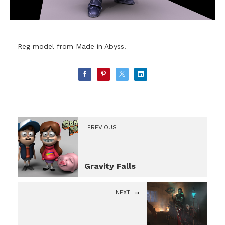
Reg model from Made in Abyss.
PREVIOUS
Gravity Falls
NEXT